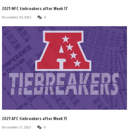
2025 NFC tiebreakers after Week 17
December 29, 2025
0
2025 AFC tiebreakers after Week 15
December 17, 2025
0