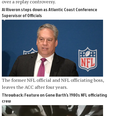
over a replay controversy.
Al Riveron steps down as Atlantic Coast Conference
Supervisor of Officials
The former NFL official and NFL officiating boss,
leaves the ACC after four years.
Throwback: Feature on Gene Barth’s 1980s NFL officiating
crew