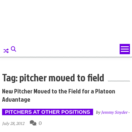
Tag: pitcher moved to field
New Pitcher Moved to the Field for a Platoon
Advantage
PITCHERS AT OTHER POSITIONS
by
Jeremy Snyder
-
0
July 28, 2012