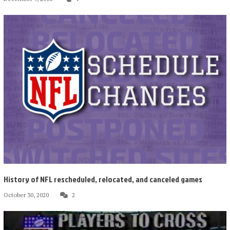
History of NFL rescheduled, relocated, and canceled games
October 30, 2020
2