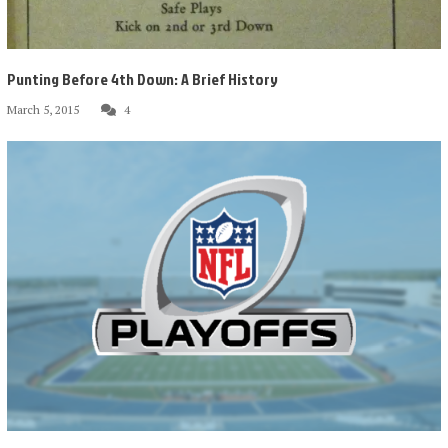
Punting Before 4th Down: A Brief History
March 5, 2015
4