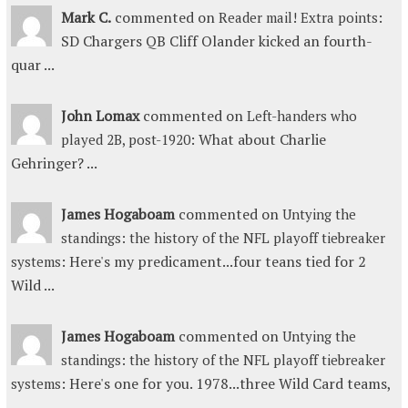
Mark C.
commented on
:
Reader mail! Extra points
SD Chargers QB Cliff Olander kicked an fourth-
quar ...
John Lomax
commented on
Left-handers who
: What about Charlie
played 2B, post-1920
Gehringer? ...
James Hogaboam
commented on
Untying the
standings: the history of the NFL playoff tiebreaker
: Here's my predicament...four teans tied for 2
systems
Wild ...
James Hogaboam
commented on
Untying the
standings: the history of the NFL playoff tiebreaker
: Here's one for you. 1978...three Wild Card teams,
systems
...