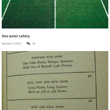
One-point safety
January 4, 2013
43