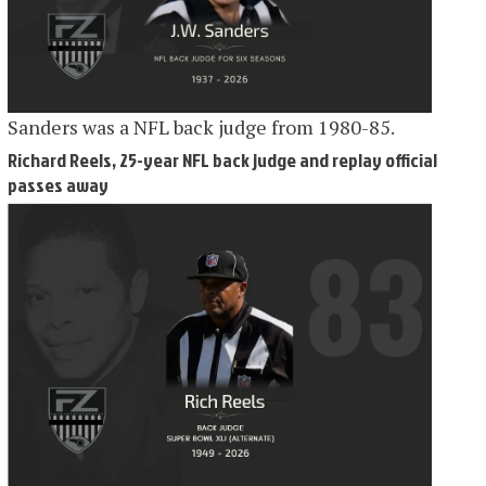
Sanders was a NFL back judge from 1980-85.
Richard Reels, 25-year NFL back judge and replay official
passes away