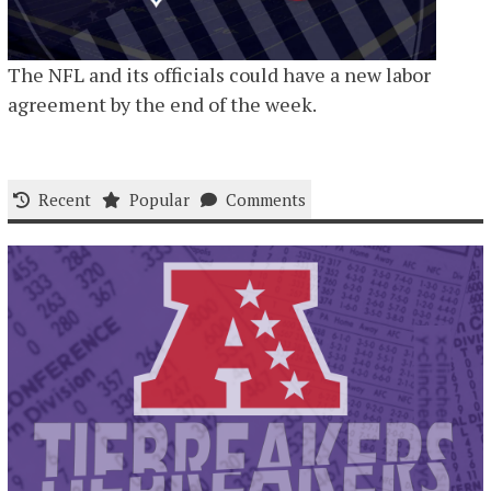
The NFL and its officials could have a new labor
agreement by the end of the week.
Recent
Popular
Comments