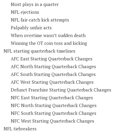
Most plays in a quarter
NFL ejections
NFL fair-catch kick attempts
Palpably unfair acts
When overtime wasn’t sudden death
Winning the OT coin toss and kicking
NFL starting quarterback timelines
AFC East Starting Quarterback Changes
AFC North Starting Quarterback Changes
AFC South Starting Quarterback Changes
AFC West Starting Quarterback Changes
Defunct Franchise Starting Quarterback Changes
NFC East Starting Quarterback Changes
NFC North Starting Quarterback Changes
NFC South Starting Quarterback Changes
NFC West Starting Quarterback Changes
NFL tiebreakers