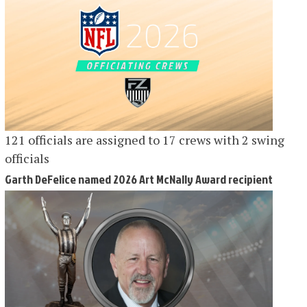
121 officials are assigned to 17 crews with 2 swing
officials
Garth DeFelice named 2026 Art McNally Award recipient