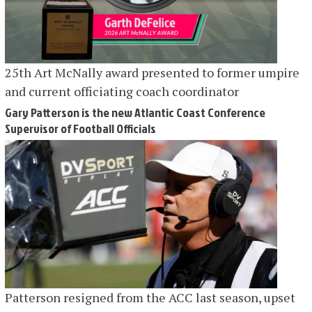
25th Art McNally award presented to former umpire
and current officiating coach coordinator
Gary Patterson is the new Atlantic Coast Conference
Supervisor of Football Officials
Patterson resigned from the ACC last season, upset