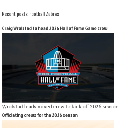
Recent posts: Football Zebras
Craig Wrolstad to head 2026 Hall of Fame Game crew
Wrolstad leads mixed crew to kick off 2026 season
Officiating crews for the 2026 season