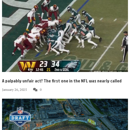
A palpably unfair act? The first one in the NFL was nearly called
January 26, 2025
0