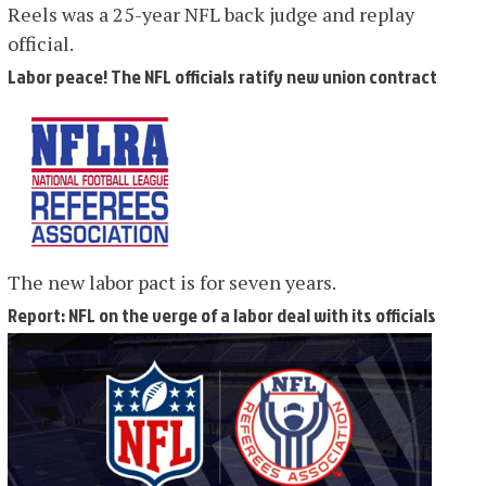
Reels was a 25-year NFL back judge and replay
official.
Labor peace! The NFL officials ratify new union contract
The new labor pact is for seven years.
Report: NFL on the verge of a labor deal with its officials