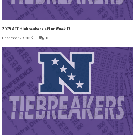
2025 AFC tiebreakers after Week 17
December 29, 2025
0