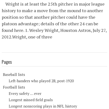
Wright is at least the 25th pitcher in major league
history to make a move from the mound to another
position so that another pitcher could have the
platoon advantage; details of the other 24 can be
found here. 1. Wesley Wright, Houston Astros, July 27,
2012.Wright, one of three
Pages
Baseball lists
Left-handers who played 2B, post-1920
Football lists
Every safety … ever
Longest missed field goals
Longest nonscoring plays in NFL history