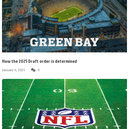
How the 2025 Draft order is determined
January 6, 2025
0