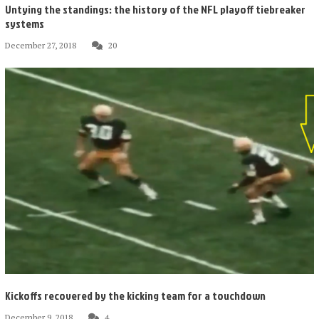
Untying the standings: the history of the NFL playoff tiebreaker
systems
December 27, 2018
20
Kickoffs recovered by the kicking team for a touchdown
December 9, 2018
4