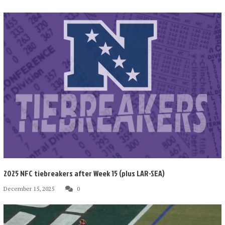
2025 NFC tiebreakers after Week 15 (plus LAR-SEA)
December 15, 2025
0