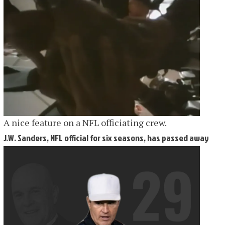
A nice feature on a NFL officiating crew.
J.W. Sanders, NFL official for six seasons, has passed away