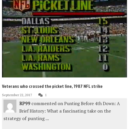
Veterans who crossed the picket line, 1987 NFL strike
September 22, 2017
1
RP99
commented on
Punting Before 4th Down: A
: What a fascinating take on the
Brief History
strategy of punting ...