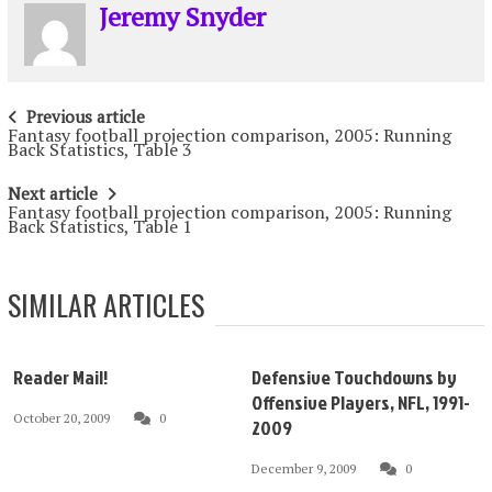
Jeremy Snyder
Post
Previous article
Fantasy football projection comparison, 2005: Running
navigation
Back Statistics, Table 3
Next article
Fantasy football projection comparison, 2005: Running
Back Statistics, Table 1
SIMILAR ARTICLES
Reader Mail!
Defensive Touchdowns by
Offensive Players, NFL, 1991-
October 20, 2009
0
2009
December 9, 2009
0