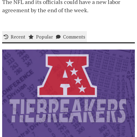
The NFL and its officials could have a new labor
agreement by the end of the week.
Recent
Popular
Comments