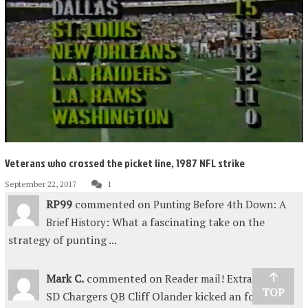
Veterans who crossed the picket line, 1987 NFL strike
September 22, 2017
1
RP99
commented on
Punting Before 4th Down: A
: What a fascinating take on the
Brief History
strategy of punting ...
Mark C.
commented on
:
Reader mail! Extra points
TOP
SD Chargers QB Cliff Olander kicked an fourth-