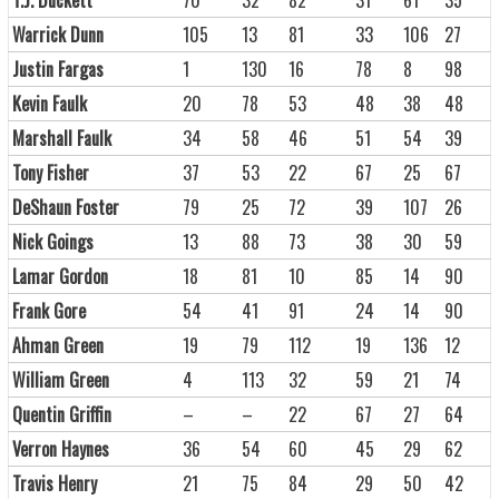
Warrick Dunn
105
13
81
33
106
27
Justin Fargas
1
130
16
78
8
98
Kevin Faulk
20
78
53
48
38
48
Marshall Faulk
34
58
46
51
54
39
Tony Fisher
37
53
22
67
25
67
DeShaun Foster
79
25
72
39
107
26
Nick Goings
13
88
73
38
30
59
Lamar Gordon
18
81
10
85
14
90
Frank Gore
54
41
91
24
14
90
Ahman Green
19
79
112
19
136
12
William Green
4
113
32
59
21
74
Quentin Griffin
–
–
22
67
27
64
Verron Haynes
36
54
60
45
29
62
Travis Henry
21
75
84
29
50
42