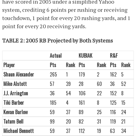
have scored in 2005 under a simplified Yahoo
system, crediting 6 points per rushing or receiving
touchdown, 1 point for every 20 rushing yards, and 1
point for every 20 receiving yards.
TABLE 2: 2005 RB Projected by Both Systems
Actual
KUBIAK
R&F
Player
Pts
Rank
Pts
Rank
Pts
Rank
Shaun Alexander
265
1
179
2
162
5
Mike Alstott
57
39
28
60
36
52
J.J. Arrington
36
54
106
22
152
8
Tiki Barber
185
4
161
8
125
15
Kevan Barlow
59
37
89
25
116
24
Tatum Bell
99
20
82
31
119
21
Michael Bennett
59
37
112
19
63
34