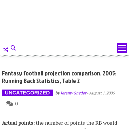
Fantasy football projection comparison, 2005:
Running Back Statistics, Table 2
UNCATEGORIZED
by
Jeremy Snyder
-
August 1, 2006
0
Actual points:
the number of points the RB would