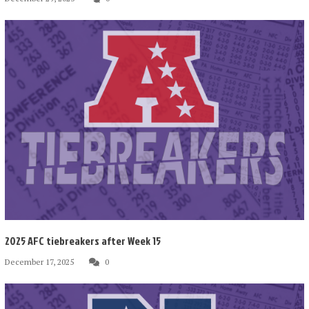
2025 AFC tiebreakers after Week 15
December 17, 2025
0