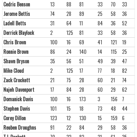
Cedric Benson
13
88
81
33
70
33
Jerome Bettis
74
28
89
25
58
36
Ladell Betts
31
64
11
84
36
52
Derrick Blaylock
2
125
81
33
58
36
Chris Brown
100
16
69
41
121
19
Ronnie Brown
86
24
140
14
115
25
Shawn Bryson
35
56
51
49
39
47
Mike Cloud
2
125
17
77
18
82
Zack Crockett
21
75
28
60
21
74
Najeh Davenport
17
84
28
60
29
62
Domanick Davis
100
16
173
3
156
7
Stephen Davis
101
15
18
73
48
44
Corey Dillon
123
12
130
15
159
6
Reuben Droughns
91
22
84
29
58
36
T.J. Duckett
70
32
82
31
61
35