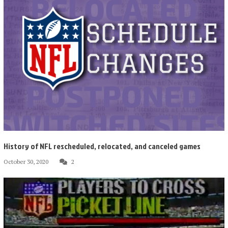
History of NFL rescheduled, relocated, and canceled games
October 30, 2020
2