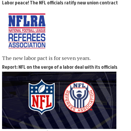
Labor peace! The NFL officials ratify new union contract
The new labor pact is for seven years.
Report: NFL on the verge of a labor deal with its officials