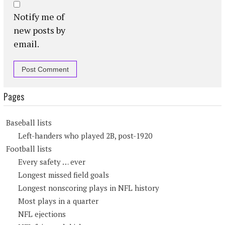
Notify me of
new posts by
email.
Pages
Baseball lists
Left-handers who played 2B, post-1920
Football lists
Every safety … ever
Longest missed field goals
Longest nonscoring plays in NFL history
Most plays in a quarter
NFL ejections