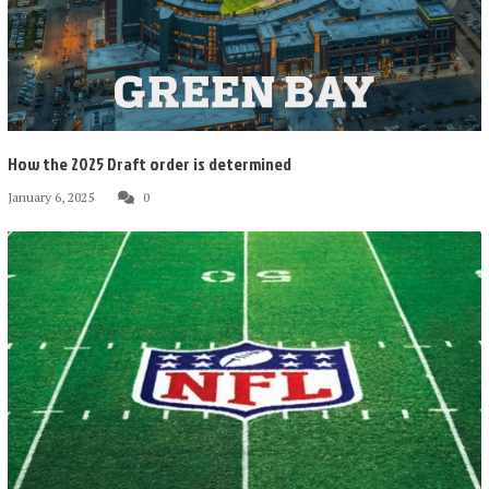
How the 2025 Draft order is determined
January 6, 2025
0