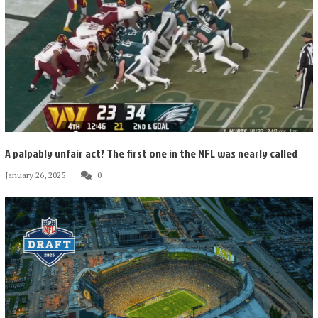
A palpably unfair act? The first one in the NFL was nearly called
January 26, 2025
0