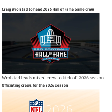
Craig Wrolstad to head 2026 Hall of Fame Game crew
Wrolstad leads mixed crew to kick off 2026 season
Officiating crews for the 2026 season