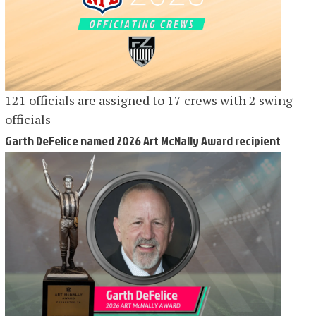
121 officials are assigned to 17 crews with 2 swing
officials
Garth DeFelice named 2026 Art McNally Award recipient