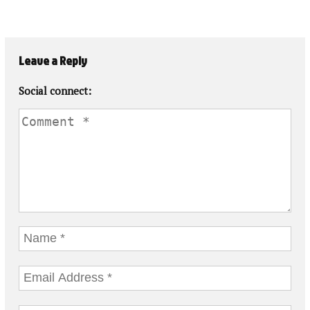
Leave a Reply
Social connect: