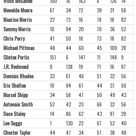
Willis McGahee
100
16
163
6
126
14
Mewelde Moore
67
34
72
39
31
58
Maurice Morris
22
73
16
78
18
82
Sammy Morris
10
94
20
70
36
52
Chris Perry
41
50
18
73
18
82
Michael Pittman
48
44
60
45
100
28
Clinton Portis
151
6
147
11
148
9
J.R. Redmond
0
138
19
71
16
87
Dominic Rhodes
33
61
46
51
32
56
Eric Shelton
10
94
61
44
37
50
Marcel Shipp
34
58
47
50
49
43
Antowain Smith
52
42
23
66
32
56
Duce Staley
14
86
62
43
97
29
Lee Suggs
1
130
22
67
52
40
Chester Taylor
44
47
34
57
38
48