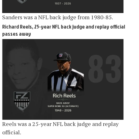
Sanders was a NFL back judge from 1980-85.
Richard Reels, 25-year NFL back judge and replay official
passes away
Reels was a 25-year NFL back judge and replay
official.