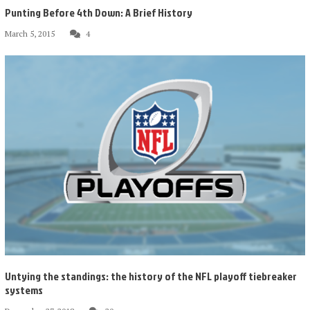
Punting Before 4th Down: A Brief History
March 5, 2015
4
Untying the standings: the history of the NFL playoff tiebreaker
systems