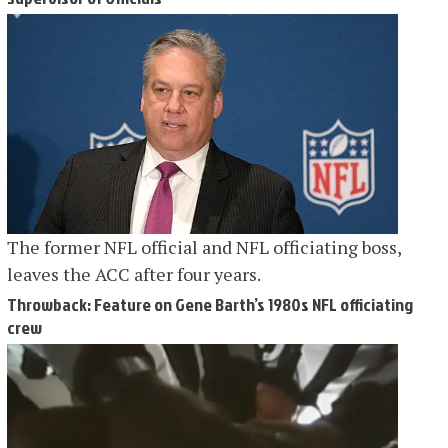
The former NFL official and NFL officiating boss,
leaves the ACC after four years.
Throwback: Feature on Gene Barth’s 1980s NFL officiating
crew