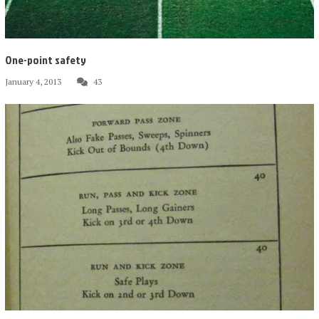
One-point safety
January 4, 2013
43