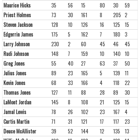
Maurice Hicks
35
56
15
80
30
59
Priest Holmes
73
30
161
8
205
2
Steven Jackson
128
10
126
16
125
15
Edgerrin James
175
5
162
7
180
3
Larry Johnson
230
2
60
45
46
45
Rudi Johnson
148
7
159
10
140
10
Greg Jones
55
40
27
63
37
50
Julius Jones
89
23
165
5
139
11
Kevin Jones
68
33
166
4
118
22
Thomas Jones
127
11
88
28
89
30
LaMont Jordan
145
8
108
21
125
15
Jamal Lewis
78
26
102
23
167
4
Curtis Martin
71
31
121
17
117
23
Deuce McAllister
39
52
144
12
135
13