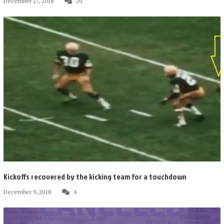
December 27, 2018
20
Kickoffs recovered by the kicking team for a touchdown
December 9, 2018
4