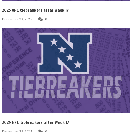
2025 AFC tiebreakers after Week 17
December 29, 2025
0
2025 NFC tiebreakers after Week 17
December 29, 2025
0