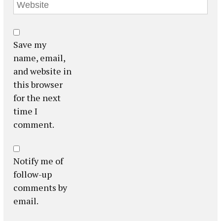
Save my
name, email,
and website in
this browser
for the next
time I
comment.
Notify me of
follow-up
comments by
email.