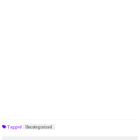
Tagged
Uncategorized