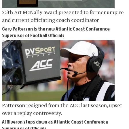
25th Art McNally award presented to former umpire
and current officiating coach coordinator
Gary Patterson is the new Atlantic Coast Conference
Supervisor of Football Officials
Patterson resigned from the ACC last season, upset
over a replay controversy.
Al Riveron steps down as Atlantic Coast Conference
Supervisor of Officials