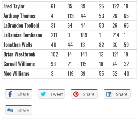
Fred Taylor
61
35
89
25
122
18
Anthony Thomas
4
113
44
53
26
65
LaBrandon Toefield
31
64
44
53
26
65
LaDainian Tomlinson
211
3
189
1
214
1
Jonathan Wells
48
44
13
82
30
59
Brian Westbrook
102
14
141
13
121
19
Carnell Williams
98
21
115
18
74
32
Moe Williams
3
119
39
55
52
40
Share
Tweet
Share
Share
Share