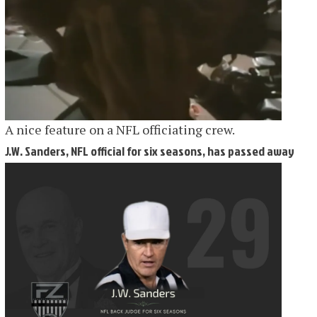
A nice feature on a NFL officiating crew.
J.W. Sanders, NFL official for six seasons, has passed away