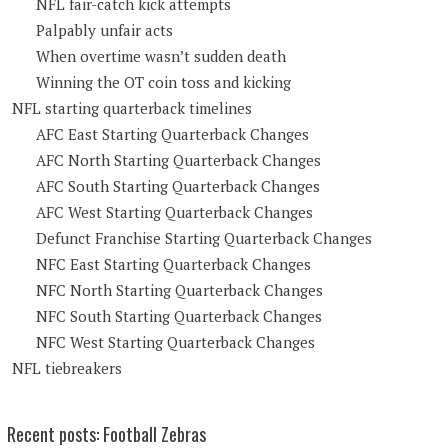
NFL fair-catch kick attempts
Palpably unfair acts
When overtime wasn’t sudden death
Winning the OT coin toss and kicking
NFL starting quarterback timelines
AFC East Starting Quarterback Changes
AFC North Starting Quarterback Changes
AFC South Starting Quarterback Changes
AFC West Starting Quarterback Changes
Defunct Franchise Starting Quarterback Changes
NFC East Starting Quarterback Changes
NFC North Starting Quarterback Changes
NFC South Starting Quarterback Changes
NFC West Starting Quarterback Changes
NFL tiebreakers
Recent posts: Football Zebras