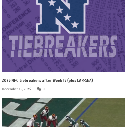
2025 NFC tiebreakers after Week 15 (plus LAR-SEA)
December 15, 2025
0